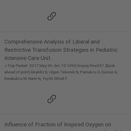
Comprehensive Analysis of Liberal and
Restrictive Transfusion Strategies in Pediatric
Intensive Care Unit.
J Trop Pediatr
. 2017 May 30. doi: 10.1093/tropej/fmx037. [Epub
ahead of print] Akyildiz B, Ulgen Tekerek N, Pamukcu O, Dursun A,
Karakukcu M, Narin N, Yay M, Elmali F.
Influence of Fraction of Inspired Oxygen on