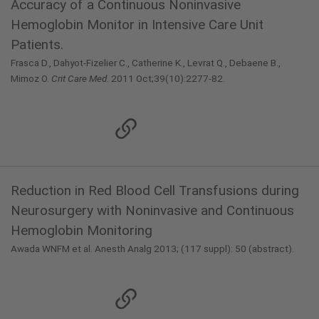
Accuracy of a Continuous Noninvasive
Hemoglobin Monitor in Intensive Care Unit
Patients.
Frasca D., Dahyot-Fizelier C., Catherine K., Levrat Q., Debaene B.,
Mimoz O.
Crit Care Med
. 2011 Oct;39(10):2277-82.
Reduction in Red Blood Cell Transfusions during
Neurosurgery with Noninvasive and Continuous
Hemoglobin Monitoring
Awada WNFM et al. Anesth Analg 2013; (117 suppl): 50 (abstract).