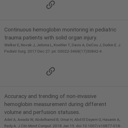
Continuous hemoglobin monitoring in pediatric
trauma patients with solid organ injury.
Welker E, Novak J, Jelsma L, Koehler T, Davis A, DeCou J, Durkin E. J
Pediatr Surg. 2017 Dec 27. pii: S0022-3468(17)30842-4.
Accuracy and trending of non-invasive
hemoglobin measurement during different
volume and perfusion statuses.
Adel A, Awada W, Abdelhamid B, Omar H, Abd El Dayem O, Hasanin A,
Rady A. J
Clin Monit Comput
. 2018 Jan 15. doi 10.1007/s10877-018-