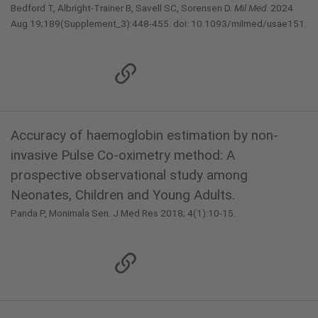
Bedford T, Albright-Trainer B, Savell SC, Sorensen D.
Mil Med
. 2024
Aug 19;189(Supplement_3):448-455. doi: 10.1093/milmed/usae151.
Accuracy of haemoglobin estimation by non-
invasive Pulse Co-oximetry method: A
prospective observational study among
Neonates, Children and Young Adults.
Panda P, Monimala Sen. J Med Res 2018; 4(1):10-15.