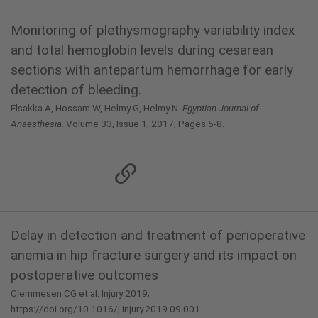
Monitoring of plethysmography variability index
and total hemoglobin levels during cesarean
sections with antepartum hemorrhage for early
detection of bleeding.
Elsakka A, Hossam W, Helmy G, Helmy N.
Egyptian Journal of
Anaesthesia.
Volume 33, Issue 1, 2017, Pages 5-8.
Delay in detection and treatment of perioperative
anemia in hip fracture surgery and its impact on
postoperative outcomes
Clemmesen CG et al. Injury 2019;
https://doi.org/10.1016/j.injury.2019.09.001