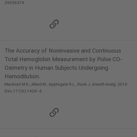
25036374.
The Accuracy of Noninvasive and Continuous
Total Hemoglobin Measurement by Pulse CO-
Oximetry in Human Subjects Undergoing
Hemodilution.
Macknet M.R., Allard M., Applegate R.L., Rook J.
Anesth Analg
. 2010
Dec;111(6):1424–6.