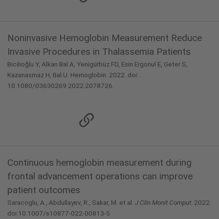
Noninvasive Hemoglobin Measurement Reduce
Invasive Procedures in Thalassemia Patients
Bıcılıoğlu Y, Alkan Bal A, Yenigürbüz FD, Esin Ergonul E, Geter S,
Kazanasmaz H, Bal U. Hemoglobin. 2022. doi:
10.1080/03630269.2022.2078726.
Continuous hemoglobin measurement during
frontal advancement operations can improve
patient outcomes
Saracoglu, A., Abdullayev, R., Sakar, M. et al.
J Clin Monit Comput.
2022.
doi:10.1007/s10877-022-00813-5