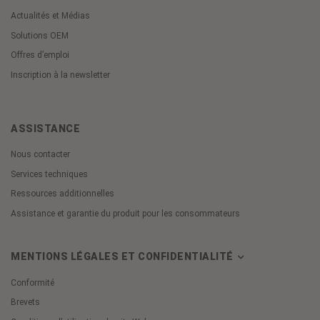
Actualités et Médias
Solutions OEM
Offres d’emploi
Inscription à la newsletter
ASSISTANCE
Nous contacter
Services techniques
Ressources additionnelles
Assistance et garantie du produit pour les consommateurs
MENTIONS LÉGALES ET CONFIDENTIALITÉ
Conformité
Brevets