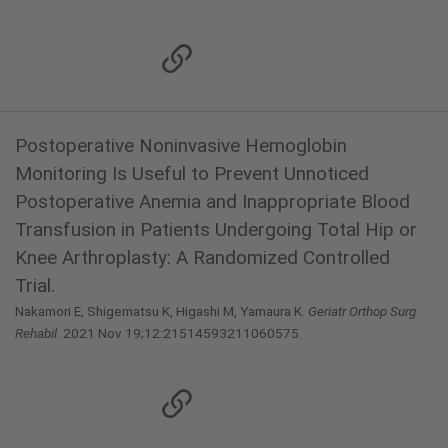
Postoperative Noninvasive Hemoglobin
Monitoring Is Useful to Prevent Unnoticed
Postoperative Anemia and Inappropriate Blood
Transfusion in Patients Undergoing Total Hip or
Knee Arthroplasty: A Randomized Controlled
Trial.
Nakamori E, Shigematsu K, Higashi M, Yamaura K.
Geriatr Orthop Surg
Rehabil.
2021 Nov 19;12:21514593211060575.