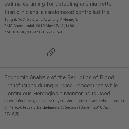
estimates timing for detecting anemia better
than clinicians: a randomized controlled trial.
Tang B, Yu X, Xu L, Zhu A, Zhang Y, Huang Y.
BMC Anesthesiol. 2019 May 17;19(1):80.
doi:10.1186/s12871-019-0755-1.
Economic Analysis of the Reduction of Blood
Transfusions during Surgical Procedures While
Continuous Hemoglobin Monitoring Is Used.
Ribed-Sánchez B, González-Gaya C, Varea-Díaz S, Corbacho-Fabregat
C, Pérez-Oteyza J, Belda-Iniesta C.
Sensors
(Basel). 2018 Apr
27;18(5).