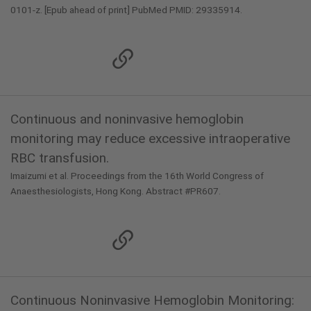
0101-z. [Epub ahead of print] PubMed PMID: 29335914.
Continuous and noninvasive hemoglobin
monitoring may reduce excessive intraoperative
RBC transfusion.
Imaizumi et al. Proceedings from the 16th World Congress of
Anaesthesiologists, Hong Kong. Abstract #PR607.
Continuous Noninvasive Hemoglobin Monitoring: