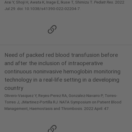
Arai Y, Shoji H, Awata K, Inage E, Ikuse T, Shimizu T.
Pediatr Res
. 2022
Jul 29. doi: 10.1038/s41390-022-02204-7.
Need of packed red blood transfusion before
and after the inclusion of intraoperative
continuous noninvasive hemoglobin monitoring
technology in a real-life setting in a developing
country
OIivero-Vasquez Y, Reyes-Perez RA, Gonzalez-Navarro P, Torres-
Torres J, JMartinez-Portilla RJ. NATA Symposium on Patient Blood
Management, Haemostasis and Thrombosis. 2022 April: 47.