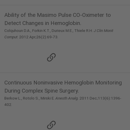
Ability of the Masimo Pulse CO-Oximeter to
Detect Changes in Hemoglobin.
Colquhoun D.A., Forkin K.T., Durieux M.E., Thiele R.H.
J Clin Monit
Comput
. 2012 Apr;26(2):69-73.
Continuous Noninvasive Hemoglobin Monitoring
During Complex Spine Surgery.
Berkow L., Rotolo S., Mirski E.
Anesth Analg
. 2011 Dec;113(6):1396-
402.