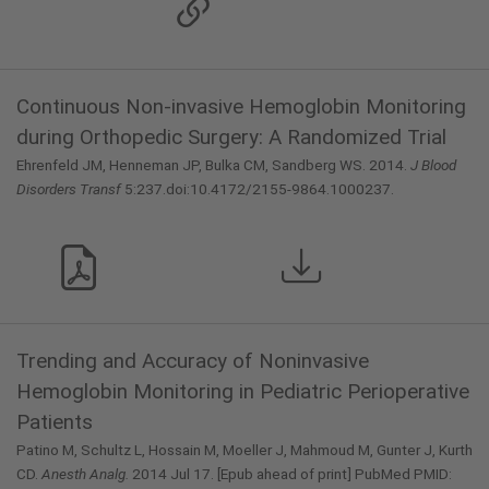
Continuous Non-invasive Hemoglobin Monitoring
during Orthopedic Surgery: A Randomized Trial
Ehrenfeld JM, Henneman JP, Bulka CM, Sandberg WS. 2014.
J Blood
Disorders Transf
5:237.doi:10.4172/2155-9864.1000237.
Trending and Accuracy of Noninvasive
Hemoglobin Monitoring in Pediatric Perioperative
Patients
Patino M, Schultz L, Hossain M, Moeller J, Mahmoud M, Gunter J, Kurth
CD.
Anesth Analg.
2014 Jul 17. [Epub ahead of print] PubMed PMID: