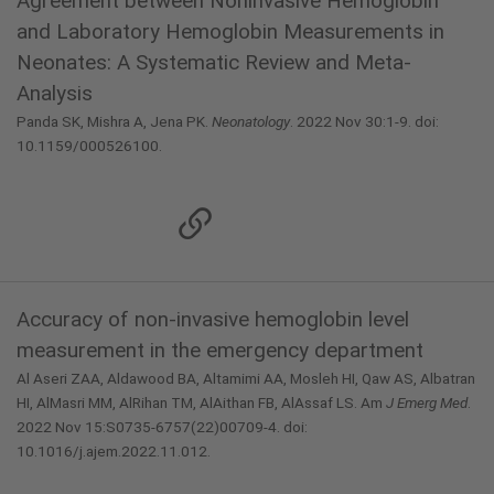
Agreement between Noninvasive Hemoglobin
and Laboratory Hemoglobin Measurements in
Neonates: A Systematic Review and Meta-
Analysis
Panda SK, Mishra A, Jena PK.
Neonatology
. 2022 Nov 30:1-9. doi:
10.1159/000526100.
Accuracy of non-invasive hemoglobin level
measurement in the emergency department
Al Aseri ZAA, Aldawood BA, Altamimi AA, Mosleh HI, Qaw AS, Albatran
HI, AlMasri MM, AlRihan TM, AlAithan FB, AlAssaf LS. Am
J Emerg Med
.
2022 Nov 15:S0735-6757(22)00709-4. doi:
10.1016/j.ajem.2022.11.012.