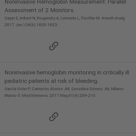
Noninvasive Hemoglobin Measurement: Parallel
Assessment of 2 Monitors.
Gayat E, Imbert N, Roujansky A, Lemasle L, Fischler M.
Anesth Analg
.
2017 Jun;124(6):1820-1823.
Noninvasive hemoglobin monitoring in critically ill
pediatric patients at risk of bleeding.
García-Soler P, Camacho Alonso JM, González-Gómez JM, Milano-
Manso G. Med Intensiva. 2017 May;41(4):209-215.