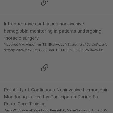
Intraoperative continuous noninvasive
hemoglobin monitoring in patients undergoing
thoracic surgery
Mogahed MM, Alnoamani TS, Elkahwagy MS.
Journal of Cardiothoracic
Surgery.
2026 May 9; 21(220). doi: 10.1186/s13019-026-04253-z.
Reliability of Continuous Noninvasive Hemoglobin
Monitoring in Healthy Participants During En
Route Care Training
Davis WT, Valdez-Delgado KK, Bennett C, Mann-Salinas E, Burnett GM,