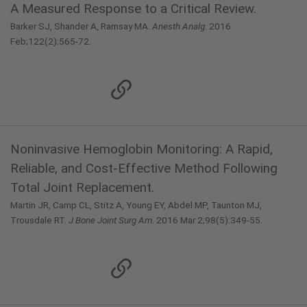
A Measured Response to a Critical Review.
Barker SJ, Shander A, Ramsay MA.
Anesth Analg
. 2016
Feb;122(2):565-72.
Noninvasive Hemoglobin Monitoring: A Rapid,
Reliable, and Cost-Effective Method Following
Total Joint Replacement.
Martin JR, Camp CL, Stitz A, Young EY, Abdel MP, Taunton MJ,
Trousdale RT.
J Bone Joint Surg Am
. 2016 Mar 2;98(5):349-55.