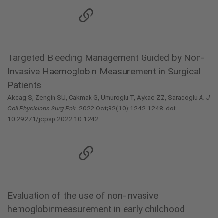
Targeted Bleeding Management Guided by Non-
Invasive Haemoglobin Measurement in Surgical
Patients
Akdag S, Zengin SU, Cakmak G, Umuroglu T, Aykac ZZ, Saracoglu
A.
J
Coll Physicians Surg Pak
. 2022 Oct;32(10):1242-1248. doi:
10.29271/jcpsp.2022.10.1242.
Evaluation of the use of non-invasive
hemoglobinmeasurement in early childhood