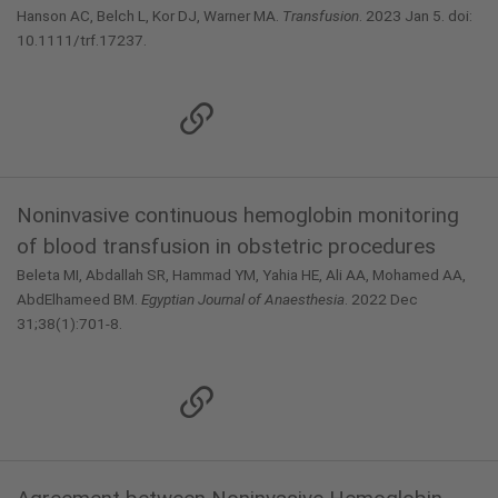
Hanson AC, Belch L, Kor DJ, Warner MA.
Transfusion
. 2023 Jan 5. doi:
10.1111/trf.17237.
Noninvasive continuous hemoglobin monitoring
of blood transfusion in obstetric procedures
Beleta MI, Abdallah SR, Hammad YM, Yahia HE, Ali AA, Mohamed AA,
AbdElhameed BM.
Egyptian Journal of Anaesthesia
. 2022 Dec
31;38(1):701-8.