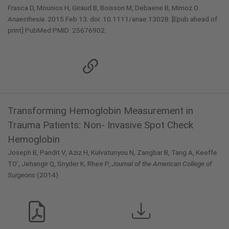
Frasca D, Mounios H, Giraud B, Boisson M, Debaene B, Mimoz O.
Anaesthesia
. 2015 Feb 13. doi: 10.1111/anae.13028. [Epub ahead of
print] PubMed PMID: 25676902.
Transforming Hemoglobin Measurement in
Trauma Patients: Non- Invasive Spot Check
Hemoglobin
Joseph B, Pandit V, Aziz H, Kulvatunyou N, Zangbar B, Tang A, Keeffe
TO’, Jehangir Q, Snyder K, Rhee P,
Journal of the American College of
Surgeons
(2014)