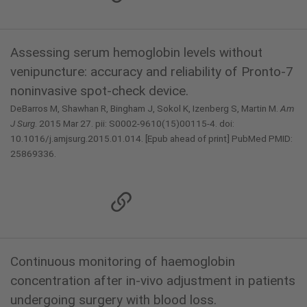
Assessing serum hemoglobin levels without
venipuncture: accuracy and reliability of Pronto-7
noninvasive spot-check device.
DeBarros M, Shawhan R, Bingham J, Sokol K, Izenberg S, Martin M.
Am
J Surg
. 2015 Mar 27. pii: S0002-9610(15)00115-4. doi:
10.1016/j.amjsurg.2015.01.014. [Epub ahead of print] PubMed PMID:
25869336.
Continuous monitoring of haemoglobin
concentration after in-vivo adjustment in patients
undergoing surgery with blood loss.