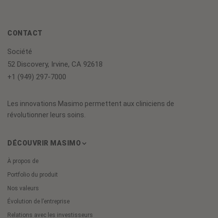
CONTACT
Société
52 Discovery, Irvine, CA 92618
+1 (949) 297-7000
Les innovations Masimo permettent aux cliniciens de
révolutionner leurs soins.
DÉCOUVRIR MASIMO
À propos de
Portfolio du produit
Nos valeurs
Évolution de l’entreprise
Relations avec les investisseurs