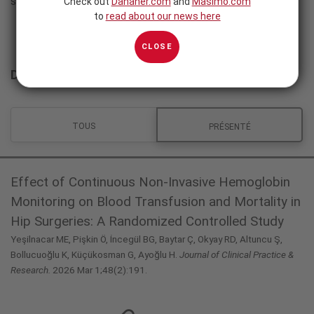
sont disponibles en anglais.
Check out
Danaher.com
and
Masimo.com
to
read about our news here
CLOSE
Données cliniques
TOUS
PRÉSENTÉ
Effect of Continuous Non-Invasive Hemoglobin
Monitoring on Blood Transfusion and Mortality in
Hip Surgeries: A Randomized Controlled Study
Yeşilnacar ME, Pişkin Ö, İncegül BG, Baytar Ç, Okyay RD, Altuncu Ş,
Bollucuoğlu K, Küçükosman G, Ayoğlu H.
Journal of Clinical Practice &
Research.
2026 Mar 1;48(2):191.