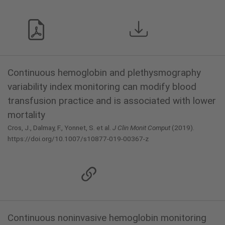
Continuous hemoglobin and plethysmography
variability index monitoring can modify blood
transfusion practice and is associated with lower
mortality
Cros, J., Dalmay, F., Yonnet, S. et al.
J Clin Monit Comput
(2019).
https://doi.org/10.1007/s10877-019-00367-z
Continuous noninvasive hemoglobin monitoring