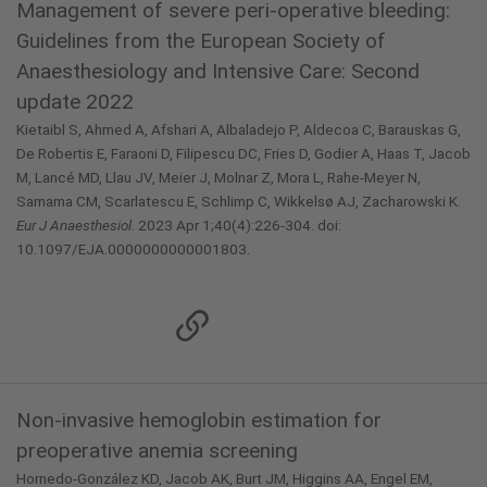
Management of severe peri-operative bleeding:
Guidelines from the European Society of
Anaesthesiology and Intensive Care: Second
update 2022
Kietaibl S, Ahmed A, Afshari A, Albaladejo P, Aldecoa C, Barauskas G,
De Robertis E, Faraoni D, Filipescu DC, Fries D, Godier A, Haas T, Jacob
M, Lancé MD, Llau JV, Meier J, Molnar Z, Mora L, Rahe-Meyer N,
Samama CM, Scarlatescu E, Schlimp C, Wikkelsø AJ, Zacharowski K.
Eur J Anaesthesiol
. 2023 Apr 1;40(4):226-304. doi:
10.1097/EJA.0000000000001803.
Non-invasive hemoglobin estimation for
preoperative anemia screening
Hornedo-González KD, Jacob AK, Burt JM, Higgins AA, Engel EM,