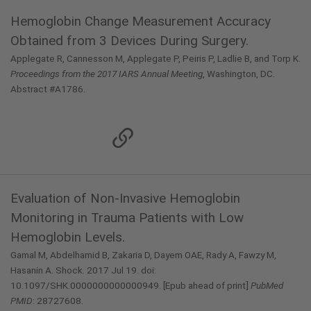
Hemoglobin Change Measurement Accuracy
Obtained from 3 Devices During Surgery.
Applegate R, Cannesson M, Applegate P, Peiris P, Ladlie B, and Torp K.
Proceedings from the 2017 IARS Annual Meeting
, Washington, DC.
Abstract #A1786.
Evaluation of Non-Invasive Hemoglobin
Monitoring in Trauma Patients with Low
Hemoglobin Levels.
Gamal M, Abdelhamid B, Zakaria D, Dayem OAE, Rady A, Fawzy M,
Hasanin A. Shock. 2017 Jul 19. doi:
10.1097/SHK.0000000000000949. [Epub ahead of print]
PubMed
PMID
: 28727608.