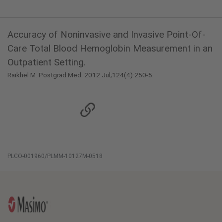
Accuracy of Noninvasive and Invasive Point-Of-
Care Total Blood Hemoglobin Measurement in an
Outpatient Setting.
Raikhel M. Postgrad Med. 2012 Jul;124(4):250-5.
PLCO-001960/PLMM-10127M-0518