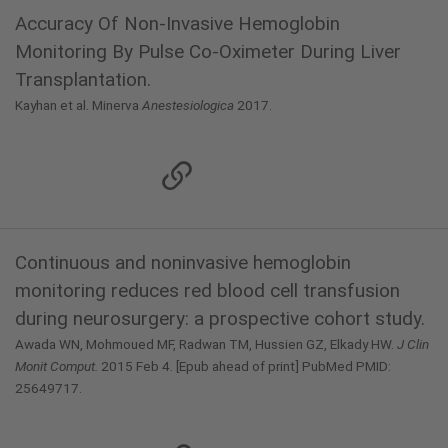
Accuracy Of Non-Invasive Hemoglobin
Monitoring By Pulse Co-Oximeter During Liver
Transplantation.
Kayhan et al. Minerva
Anestesiologica
2017.
Continuous and noninvasive hemoglobin
monitoring reduces red blood cell transfusion
during neurosurgery: a prospective cohort study.
Awada WN, Mohmoued MF, Radwan TM, Hussien GZ, Elkady HW.
J Clin
Monit Comput.
2015 Feb 4. [Epub ahead of print] PubMed PMID:
25649717.