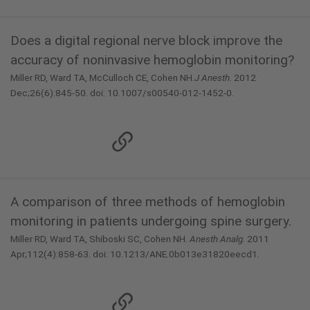
Does a digital regional nerve block improve the
accuracy of noninvasive hemoglobin monitoring?
Miller RD, Ward TA, McCulloch CE, Cohen NH.
J Anesth.
2012
Dec;26(6):845-50. doi: 10.1007/s00540-012-1452-0.
A comparison of three methods of hemoglobin
monitoring in patients undergoing spine surgery.
Miller RD, Ward TA, Shiboski SC, Cohen NH.
Anesth Analg.
2011
Apr;112(4):858-63. doi: 10.1213/ANE.0b013e31820eecd1.